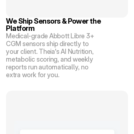
We Ship Sensors & Power the 
Platform
Medical-grade Abbott Libre 3+ 
CGM sensors ship directly to 
your client. Theia's AI Nutrition, 
metabolic scoring, and weekly 
reports run automatically, no 
extra work for you.