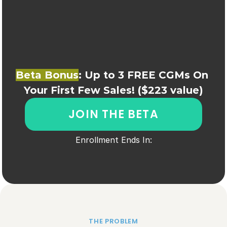
Beta Bonus
: Up to 3 FREE CGMs On 
Your First Few Sales! ($223 value)
JOIN THE BETA
Enrollment Ends In:
THE PROBLEM