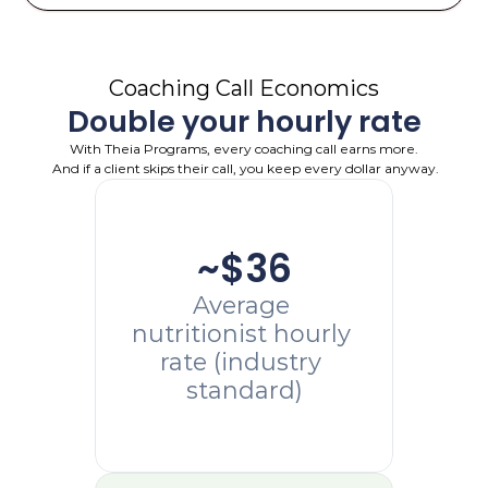
Coaching Call Economics
Double your hourly rate
With Theia Programs, every coaching call earns more.
 And if a client skips their call, you keep every dollar anyway.
~$36
Average 
nutritionist hourly 
rate (industry 
standard)