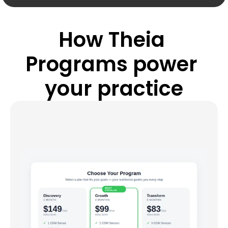
How Theia 
Programs power 
your practice