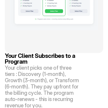
Your Client Subscribes to a 
Program
Your client picks one of three 
tiers : Discovery (1-month), 
Growth (3-month), or Transform 
(6-month). They pay upfront for 
the billing cycle. The program 
auto-renews - this is recurring 
revenue for you.