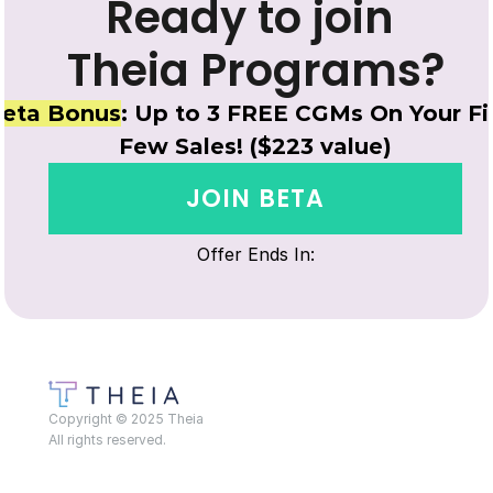
Ready to join 
Theia Programs?
eta Bonus
: Up to 3 FREE CGMs On Your Fir
Few Sales! ($223 value)
JOIN BETA
Offer Ends In:
Copyright © 2025 Theia
All rights reserved.