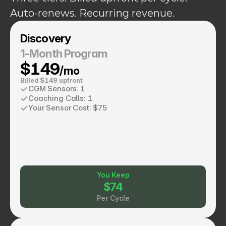
Auto-renews. Recurring revenue.
Discovery
1-Month Program
$149
/mo
Billed $149 upfront
CGM Sensors: 1
Coaching Calls: 1
Your Sensor Cost: $75
You Keep
$74
Per Cycle