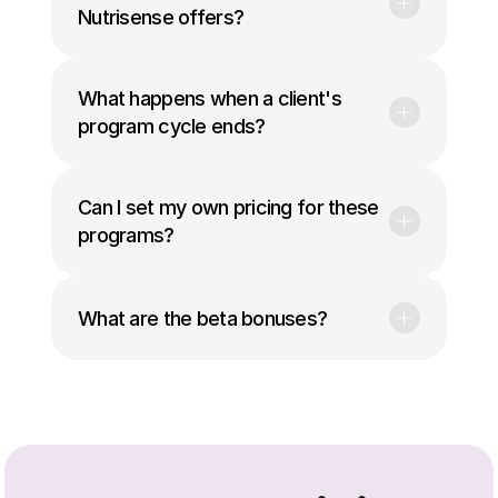
Nutrisense offers?
What happens when a client's 
program cycle ends?
Can I set my own pricing for these 
programs?
What are the beta bonuses?