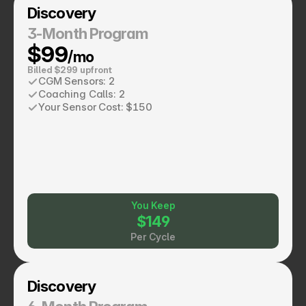
Discovery
3-Month Program
$99
/mo
Billed $299 upfront
CGM Sensors: 2
Coaching Calls: 2
Your Sensor Cost: $150
You Keep
$149
Per Cycle
Discovery