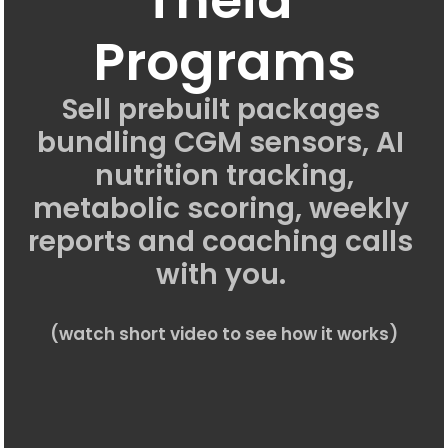
Programs
Sell prebuilt packages 
bundling CGM sensors, AI 
nutrition tracking,
metabolic scoring, weekly 
reports and coaching calls 
with you. 
(watch short video to see how it works)