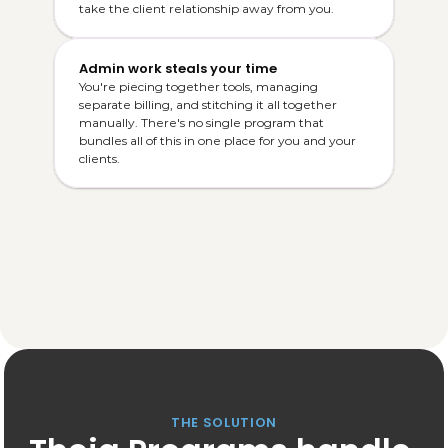
take the client relationship away from you.
Admin work steals your time
You're piecing together tools, managing 
separate billing, and stitching it all together 
manually. There's no single program that 
bundles all of this in one place for you and your 
clients.
THE SOLUTION