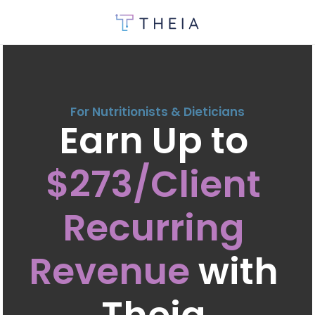
For Nutritionists & Dieticians
Earn Up to 
$273/Client 
Recurring 
Revenue
 with 
Theia 