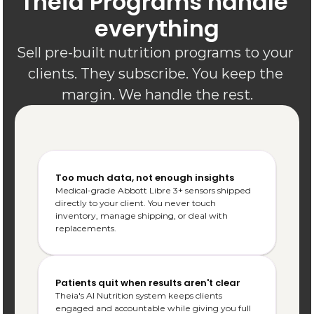
Theia Programs handle 
everything
Sell pre-built nutrition programs to your 
clients. They subscribe. You keep the 
margin. We handle the rest.
Too much data, not enough insights
Medical-grade Abbott Libre 3+ sensors shipped 
directly to your client. You never touch 
inventory, manage shipping, or deal with 
replacements.
Patients quit when results aren't clear
Theia's AI Nutrition system keeps clients 
engaged and accountable while giving you full 