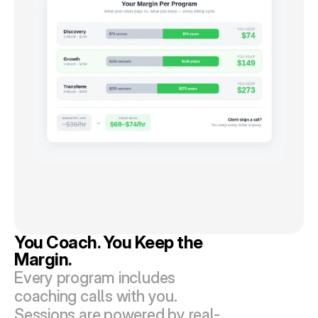
You Coach. You Keep the 
Margin.
Every program includes 
coaching calls with you. 
Sessions are powered by real-