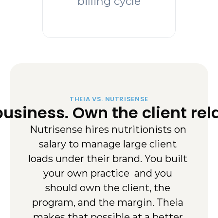
billing cycle
THEIA VS. NUTRISENSE
usiness. Own the client rela
Nutrisense hires nutritionists on 
salary to manage large client 
loads under their brand. You built 
your own practice  and you 
should own the client, the 
program, and the margin. Theia 
makes that possible at a better 