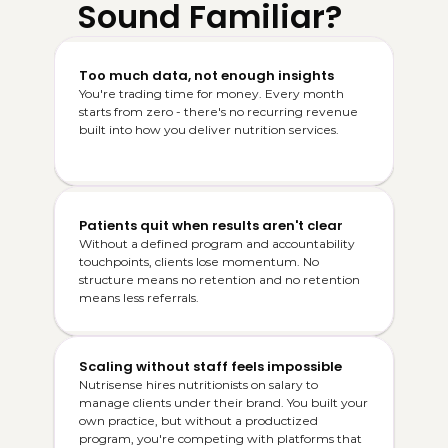
Sound Familiar?
Too much data, not enough insights
You're trading time for money. Every month 
starts from zero - there's no recurring revenue 
built into how you deliver nutrition services.
Patients quit when results aren't clear
Without a defined program and accountability 
touchpoints, clients lose momentum. No 
structure means no retention and no retention 
means less referrals.
Scaling without staff feels impossible
Nutrisense hires nutritionists on salary to 
manage clients under their brand. You built your 
own practice, but without a productized 
program, you're competing with platforms that 