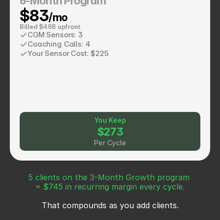
6-Month Program
$83
/mo
Billed $498 upfront
CGM Sensors: 3
Coaching Calls: 4
Your Sensor Cost: $225
You Keep
$273
Per Cycle
5 clients on the 3-Month Growth program 
= $745 in recurring margin every cycle.
That compounds as you add clients.