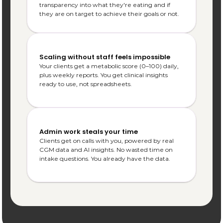
transparency into what they're eating and if 
they are on target to achieve their goals or not.
Scaling without staff feels impossible
Your clients get a metabolic score (0–100) daily, 
plus weekly reports. You get clinical insights 
ready to use, not spreadsheets.
Admin work steals your time
Clients get on calls with you, powered by real 
CGM data and AI insights. No wasted time on 
intake questions. You already have the data.