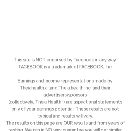
This site is NOT endorsed by Facebook in any way. 
FACEBOOK is a trademark of FACEBOOK, Inc.
Earnings and income representations made by 
Theiahealth.ai,and Theia health Inc. and their 
advertisers/sponsors 
(collectively, Theia Health") are aspirational statements 
only of your earnings potential. These results are not 
typical and results will vary.
The results on this page are OUR results and from years of 
testing. We can in NO way guarantee you will get similar 