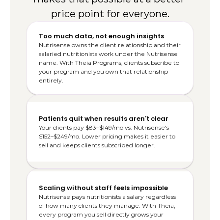
price point for everyone.
Too much data, not enough insights
Nutrisense owns the client relationship and their 
salaried nutritionists work under the Nutrisense 
name. With Theia Programs, clients subscribe to 
your program and you own that relationship 
entirely.
Patients quit when results aren't clear
Your clients pay $83–$149/mo vs. Nutrisense's 
$152–$249/mo. Lower pricing makes it easier to 
sell and keeps clients subscribed longer.
Scaling without staff feels impossible
Nutrisense pays nutritionists a salary regardless 
of how many clients they manage. With Theia, 
every program you sell directly grows your 