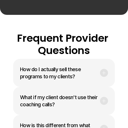
Frequent Provider 
Questions
How do I actually sell these 
programs to my clients?
What if my client doesn't use their 
coaching calls?
How is this different from what 