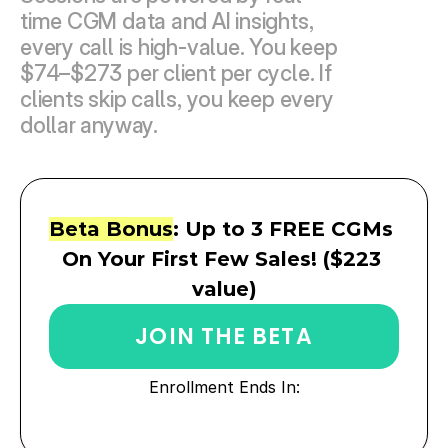
time CGM data and AI insights, 
every call is high-value. You keep 
$74–$273 per client per cycle. If 
clients skip calls, you keep every 
dollar anyway.
Beta Bonus
: Up to 3 FREE CGMs 
On Your First Few Sales! ($223 
value)
JOIN THE BETA
Enrollment Ends In: