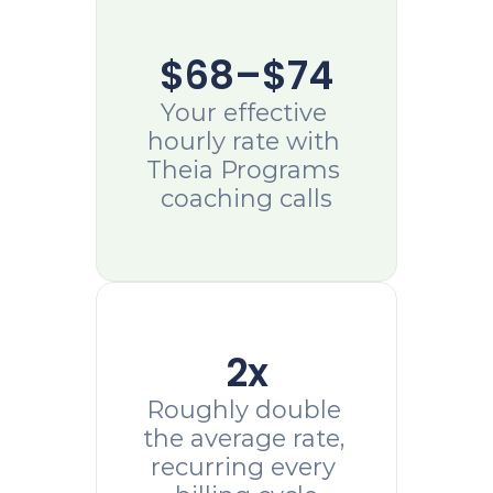
$68–$74
Your effective 
hourly rate with 
Theia Programs 
coaching calls
2x
Roughly double 
the average rate, 
recurring every 