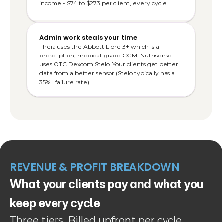
income - $74 to $273 per client, every cycle.
Admin work steals your time
Theia uses the Abbott Libre 3+ which is a 
prescription, medical-grade CGM. Nutrisense 
uses OTC Dexcom Stelo. Your clients get better 
data from a better sensor (Stelo typically has a 
35%+ failure rate)
REVENUE & PROFIT BREAKDOWN
What your clients pay and what you 
keep every cycle
Three tiers. Billed upfront per cycle. 